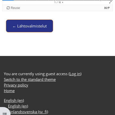
← Lähtovalmistelut
Jump to activity
You are currently using guest access (
Log in
)
Switch to the standard theme
Privacy policy
Home
English ‎(en)‎
English ‎(en)‎
Finlandssvenska ‎(sv_fi)‎
Open course index