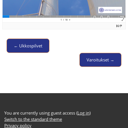
← Ukkospilvet
Jump to activity
Varoitukset →
You are currently using guest access (
Log in
)
Switch to the standard theme
Privacy policy