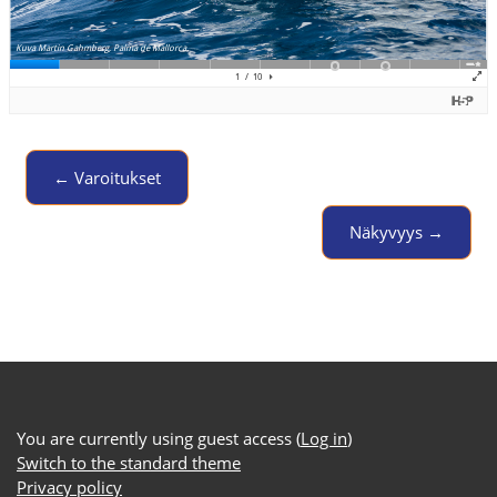
← Varoitukset
Jump to activity
Näkyvyys →
You are currently using guest access (
Log in
)
Switch to the standard theme
Privacy policy